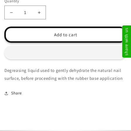
Quantity
Decrease
Increase
quantity
quantity
for
for
share with us
Nail
Nail
Add to cart
Prep
Prep
Degreasing liquid used to gently dehydrate the natural nail
surface, before proceeding with the rubber base application
Share