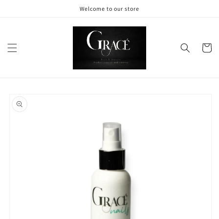
Skip to
Welcome to our store
content
Cart
Skip to
product
information