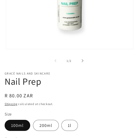
Open
media
1
of
1
/
2
in
modal
GRACÉ NAILS AND SKINCARE
Nail Prep
Regular
R 80.00 ZAR
price
Shipping
calculated at checkout.
Size
100ml
200ml
1l