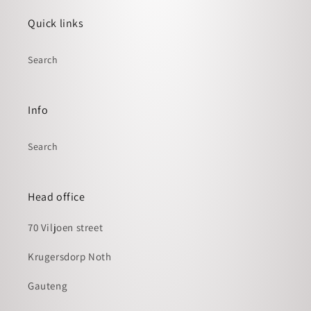
Quick links
Search
Info
Search
Head office
70 Viljoen street
Krugersdorp Noth
Gauteng