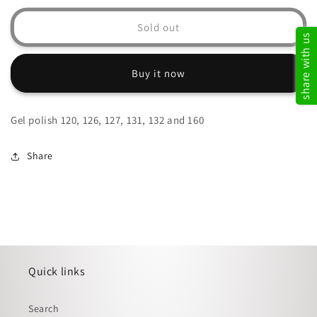
for
for
Glitter
Glitter
Sold out
share with us
gel
gel
combo
combo
Buy it now
Gel polish 120, 126, 127, 131, 132 and 160
Share
Quick links
Search