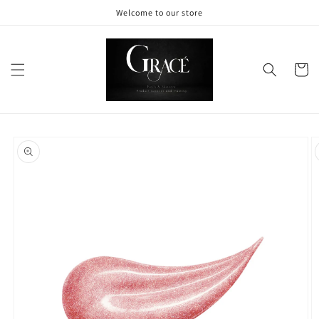
Skip to
Welcome to our store
content
Cart
Skip to
product
information