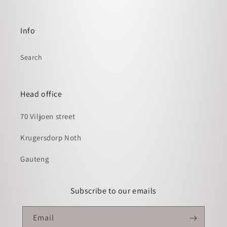
Info
Search
Head office
70 Viljoen street
Krugersdorp Noth
Gauteng
Subscribe to our emails
Email