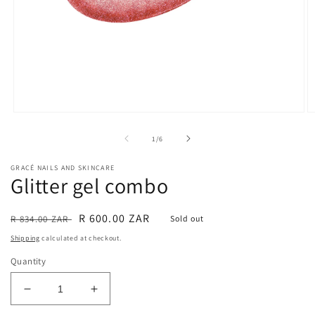
Open
O
media
m
1
2
of
1
/
6
in
in
modal
m
GRACÉ NAILS AND SKINCARE
Glitter gel combo
Regular
Sale
R 600.00 ZAR
R 834.00 ZAR
Sold out
price
price
Shipping
calculated at checkout.
Quantity
Decrease
Increase
quantity
quantity