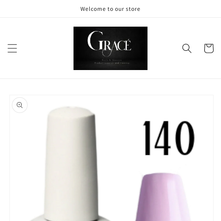
Skip to
Welcome to our store
content
Cart
Skip to
product
information