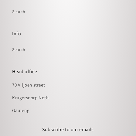
Search
Info
Search
Head office
70 Viljoen street
Krugersdorp Noth
Gauteng
Subscribe to our emails