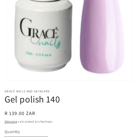
Open
media
GRACÉ NAILS AND SKINCARE
1
Gel polish 140
in
modal
Regular
R 139.00 ZAR
price
Shipping
calculated at checkout.
Quantity