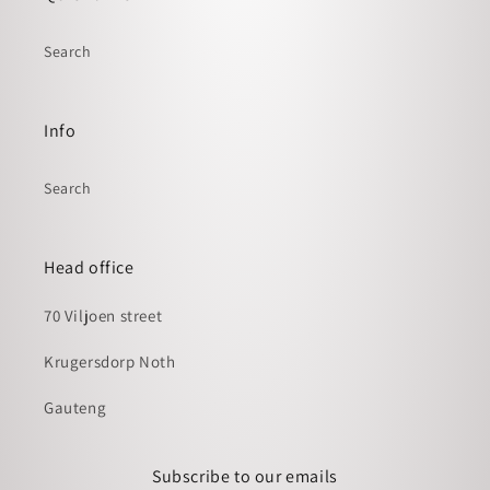
Search
Info
Search
Head office
70 Viljoen street
Krugersdorp Noth
Gauteng
Subscribe to our emails