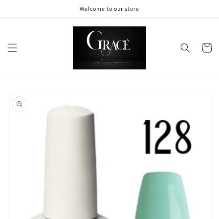
Skip to
Welcome to our store
content
Cart
Skip to
product
information