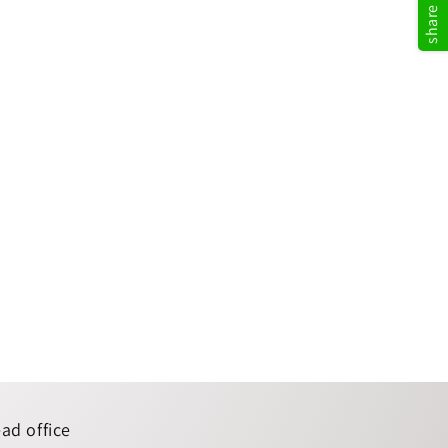
ad office