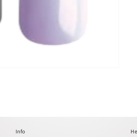
Info
He