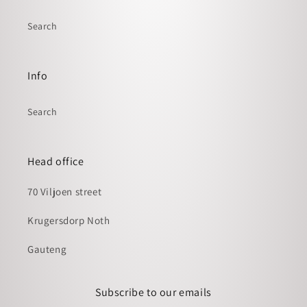
Search
Info
Search
Head office
70 Viljoen street
Krugersdorp Noth
Gauteng
Subscribe to our emails