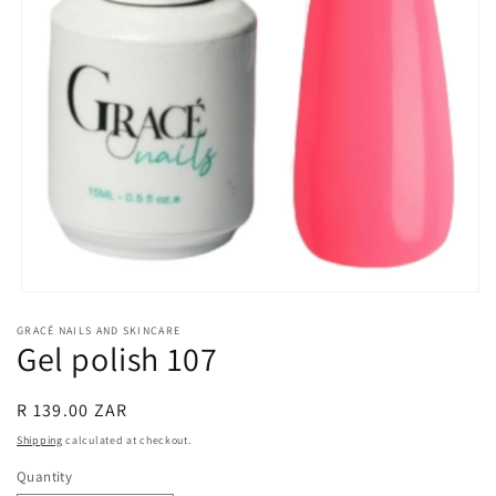
Open
media
GRACÉ NAILS AND SKINCARE
1
Gel polish 107
in
modal
Regular
R 139.00 ZAR
price
Shipping
calculated at checkout.
Quantity