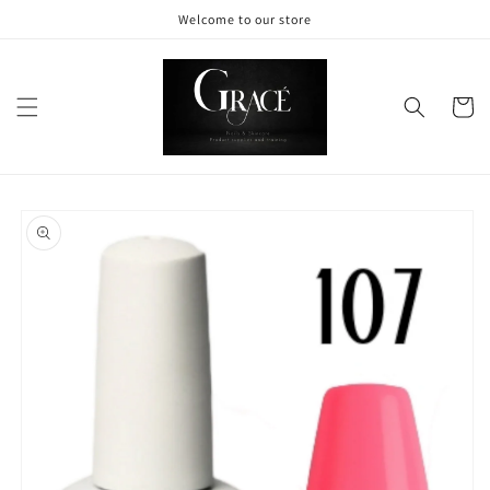
Skip to
Welcome to our store
content
Cart
Skip to
product
information